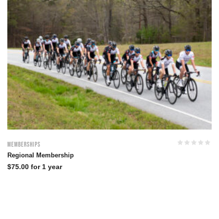
Memberships
Regional Membership
$
75.00
for 1 year