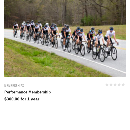
Memberships
Performance Membership
$
300.00
for 1 year