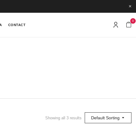
0
A
CONTACT
Default Sorting
Showing all 3 results