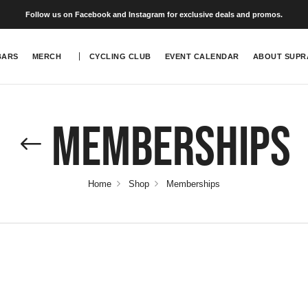
Follow us on Facebook and Instagram for exclusive deals and promos.
BARS
MERCH
CYCLING CLUB
EVENT CALENDAR
ABOUT SUPR
Memberships
Home
Shop
Memberships