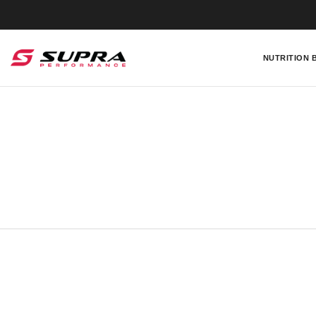
NUTRITION 