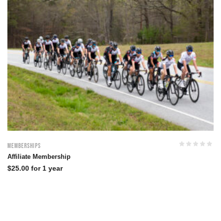
Memberships
Affiliate Membership
$
25.00
for 1 year