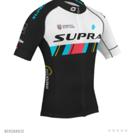
Merchandise