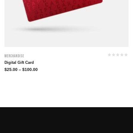
Merchandise
Digital Gift Card
$
25.00
–
$
100.00