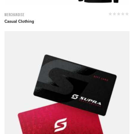
Merchandise
Casual Clothing