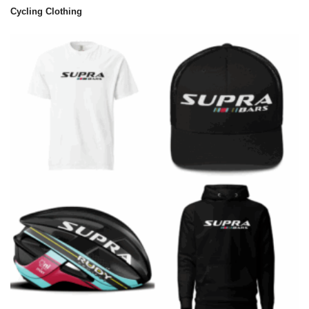
Cycling Clothing