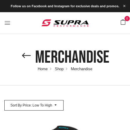
Follow us on Facebook and Instagram for exclusive deals and promos.
0
Merchandise
Home
Shop
Merchandise
Sort By Price: Low To High