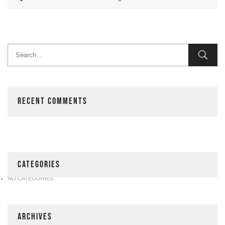
RECENT COMMENTS
CATEGORIES
NO CATEGORIES
ARCHIVES