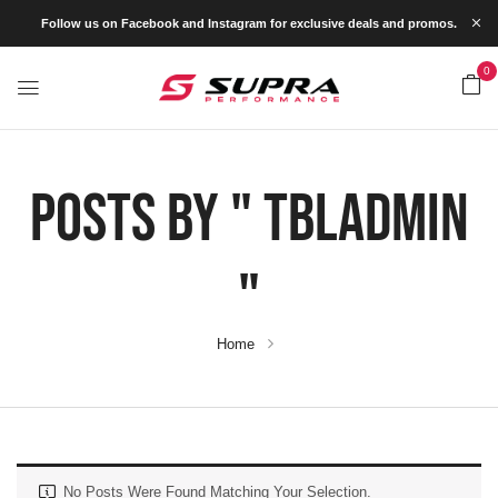
Follow us on Facebook and Instagram for exclusive deals and promos.
0
Posts By " Tbladmin
"
Home
No Posts Were Found Matching Your Selection.