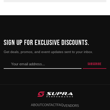
SIGN UP FOR EXCLUSIVE DISCOUNTS.
Get deals, promos, and event updates sent to your inbox.
ABOUT
CONTACT
FAQ
VENDORS