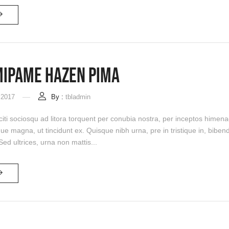
Mipame Hazen Pima
 2017
By :
tbladmin
citi sociosqu ad litora torquent per conubia nostra, per inceptos himena
que magna, ut tincidunt ex. Quisque nibh urna, pre in tristique in, bi
 Sed ultrices, urna non mattis...