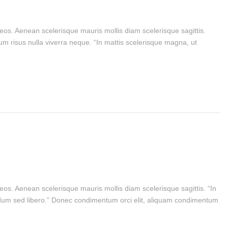
aeos. Aenean scelerisque mauris mollis diam scelerisque sagittis.
m risus nulla viverra neque. “In mattis scelerisque magna, ut
eos. Aenean scelerisque mauris mollis diam scelerisque sagittis. “In
bendum sed libero.” Donec condimentum orci elit, aliquam condimentum