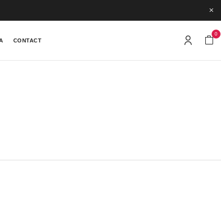
0
A
CONTACT