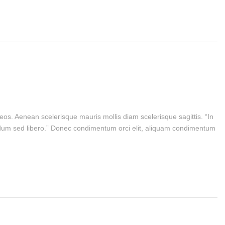
eos. Aenean scelerisque mauris mollis diam scelerisque sagittis. “In
bendum sed libero.” Donec condimentum orci elit, aliquam condimentum