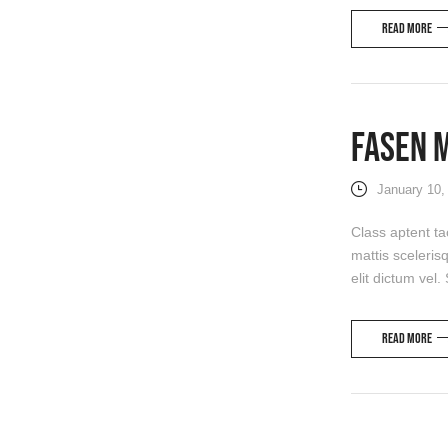
Read more
Fasen 
January 10,
Class aptent ta
mattis sceleris
elit dictum vel.
Read more