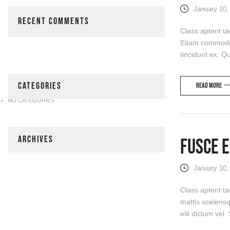
January 10,
RECENT COMMENTS
Class aptent ta
Etiam commodo, 
tincidunt ex. Qu
CATEGORIES
Read more
NO CATEGORIES
ARCHIVES
Fusce E
January 10,
Class aptent ta
mattis sceleris
elit dictum vel.