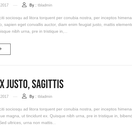
 2017
By :
tbladmin
citi sociosqu ad litora torquent per conubia nostra, per inceptos himen
sapien eget convallis auctor, diam enim feugiat justo, mattis elementu
isque nibh urna, pre in tristique in,...
x Justo, Sagittis
 2017
By :
tbladmin
citi sociosqu ad litora torquent per conubia nostra, per inceptos himena
que magna, ut tincidunt ex. Quisque nibh urna, pre in tristique in, bi
 Sed ultrices, urna non mattis...