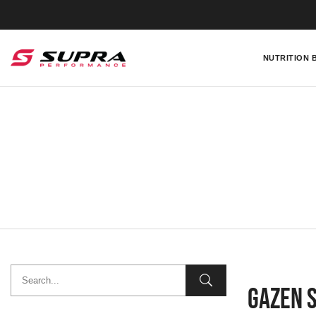
NUTRITION 
Gazen 