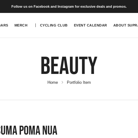
Follow us on Facebook and Instagram for exclusive deals and promos.
BARS
MERCH
CYCLING CLUB
EVENT CALENDAR
ABOUT SUPR
Beauty
Home
Portfolio Item
Suma Poma Nua