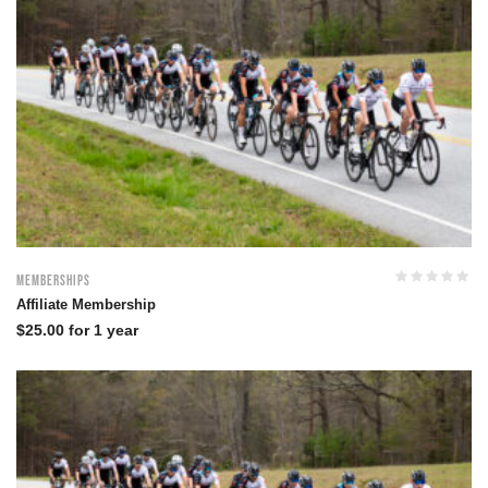
Memberships
Affiliate Membership
$
25.00
for 1 year