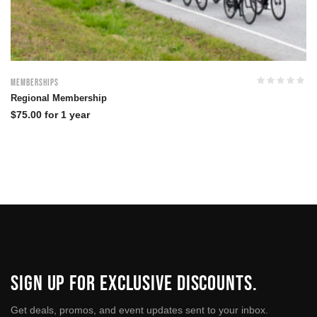
Memberships
Regional Membership
$
75.00
for 1 year
SIGN UP FOR EXCLUSIVE DISCOUNTS.
Get deals, promos, and event updates sent to your inbox.