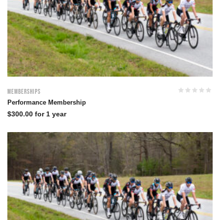
Memberships
Performance Membership
$
300.00
for 1 year