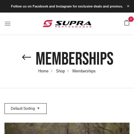
Follow us on Facebook and Instagram for exclusive deals and promos.
0
Memberships
Home
Shop
Memberships
Default Sorting