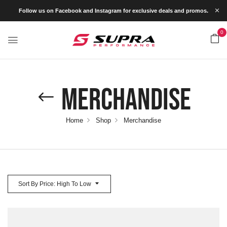
Follow us on Facebook and Instagram for exclusive deals and promos.
0
Merchandise
Home
Shop
Merchandise
Sort By Price: High To Low