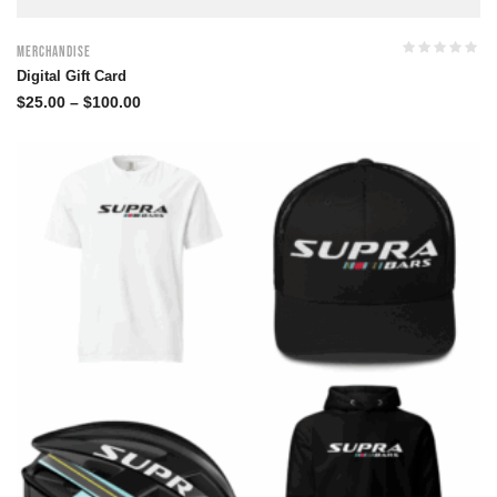
Merchandise
Digital Gift Card
$
25.00
–
$
100.00