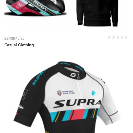
Merchandise
Casual Clothing