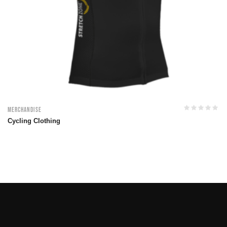
Merchandise
Cycling Clothing