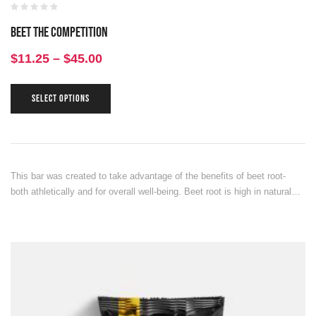
Beet the Competition
$
11.25
–
$
45.00
SELECT OPTIONS
This bar was created to take advantage of the benefits of beet root-
both athletically and for overall well-being. Beet root is high in natural…