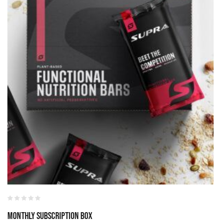
Monthly Subscription Box