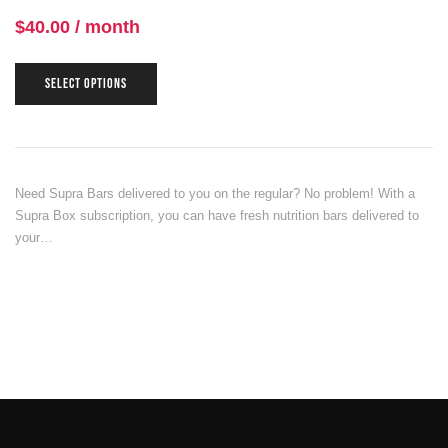
$
40.00
/ month
SELECT OPTIONS
Need Supra Bars delivered to you on the regular? No problem! With a
Supra Box subscription, you can have fresh nutrition bars delivered to
your…