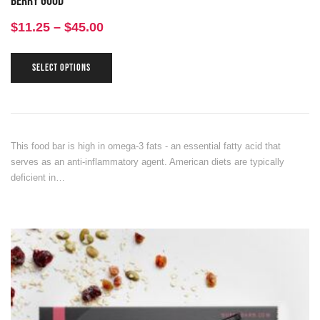
Berry Good
$
11.25
–
$
45.00
SELECT OPTIONS
This food bar is high in omega-3 fats - an essential fatty acid that
serves as an anti-inflammatory agent. American diets are typically
deficient in…