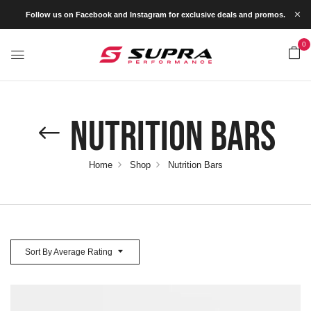
Follow us on Facebook and Instagram for exclusive deals and promos.
0
Nutrition Bars
Home
Shop
Nutrition Bars
Sort By Average Rating