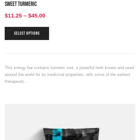
Sweet Turmeric
$
11.25
–
$
45.00
SELECT OPTIONS
This energy bar contains turmeric root, a powerful herb known and used
around the world for its medicinal properties, with some of the earliest
therapeutic…