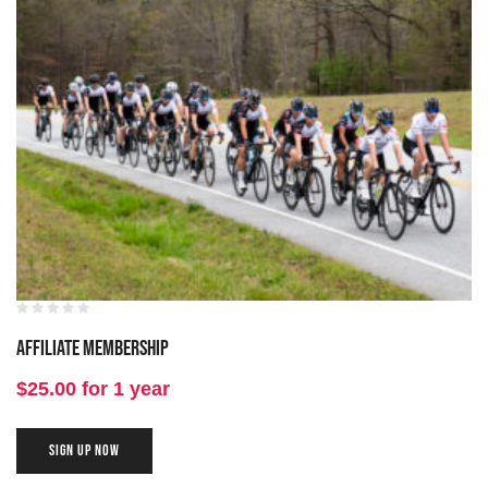
Affiliate Membership
$
25.00
for 1 year
SIGN UP NOW