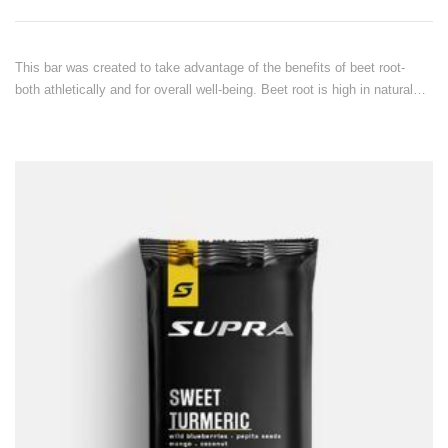
This bar was created to take advantage of the benefits of beet root-
both athletically and for overall well-being. Beet root is high in natural…