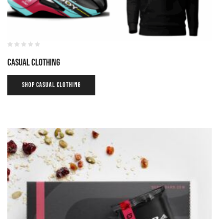
Casual Clothing
SHOP CASUAL CLOTHING