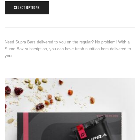
SELECT OPTIONS
Need Supra Bars delivered to you on the regular? No problem! With a
Supra Box subscription, you can have fresh nutrition bars delivered to
your…