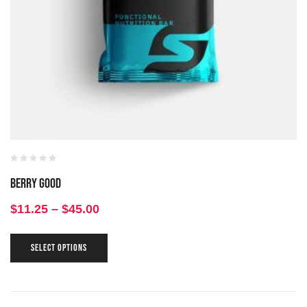
Berry Good
$
11.25
–
$
45.00
SELECT OPTIONS