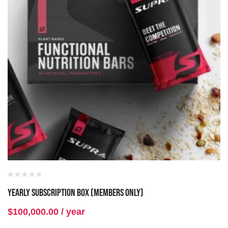
Yearly Subscription Box (Members Only)
$
100,000.00
/ year