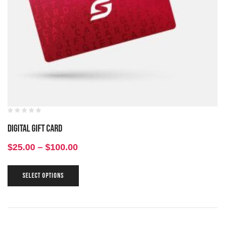
Digital Gift Card
$
25.00
–
$
100.00
SELECT OPTIONS