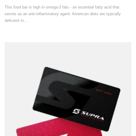
This food bar is high in omega-3 fats - an essential fatty acid that
serves as an anti-inflammatory agent. American diets are typically
deficient in…