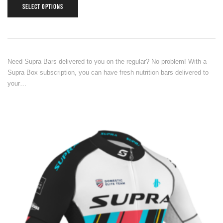
SELECT OPTIONS
Need Supra Bars delivered to you on the regular? No problem! With a
Supra Box subscription, you can have fresh nutrition bars delivered to
your…