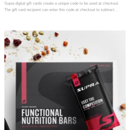
Supra digital gift cards create a unique code to be used at checkout.
The gift card recipient can enter this code at checkout to subtract…