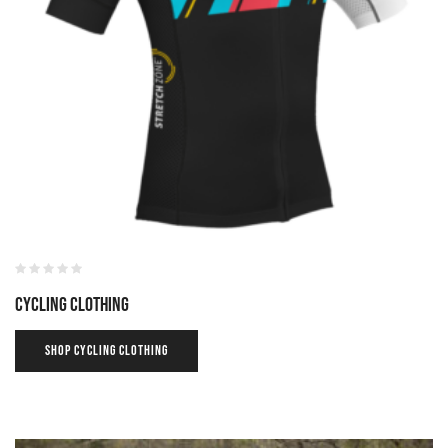
Cycling Clothing
SHOP CYCLING CLOTHING