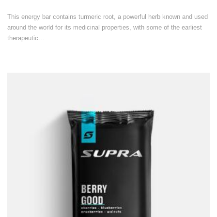
This energy bar contains turmeric root, a powerful herb known and used
around the world for its medicinal properties, with some of the earliest
therapeutic…