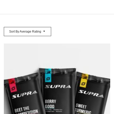
Sort By Average Rating