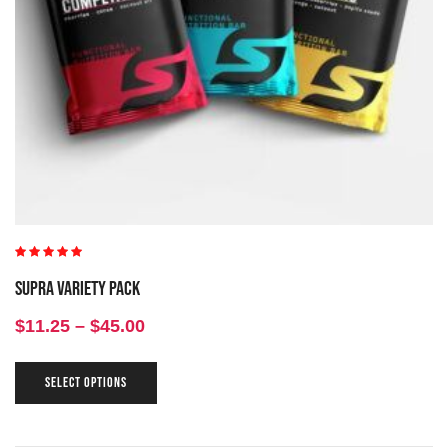
Rated
5.00
out
Supra Variety Pack
of 5
$
11.25
–
$
45.00
SELECT OPTIONS