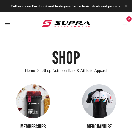
Follow us on Facebook and Instagram for exclusive deals and promos.
0
Shop
Home
Shop Nutrition Bars & Athletic Apparel
MEMBERSHIPS
MERCHANDISE