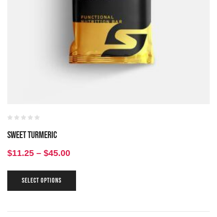
Sweet Turmeric
$
11.25
–
$
45.00
SELECT OPTIONS