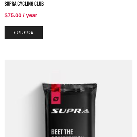
Supra Cycling Club
of 5
$
75.00
/ year
SIGN UP NOW