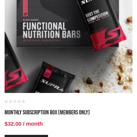
Monthly Subscription Box (Members Only)
$
32.00
/ month