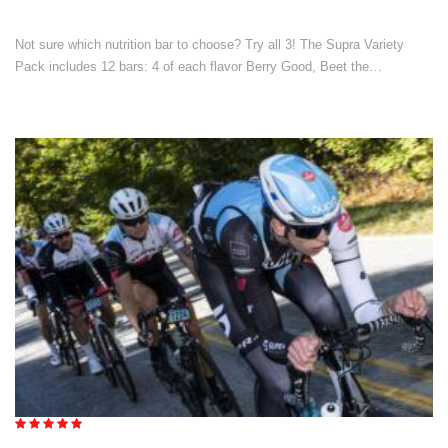
Not sure which nutrition bar to choose? Try all 3! The Supra Variety
Pack includes 12 bars: 4 of each flavor Berry Good, Beet the…
Rated
5.00
out