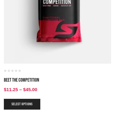
Beet the Competition
$
11.25
–
$
45.00
SELECT OPTIONS