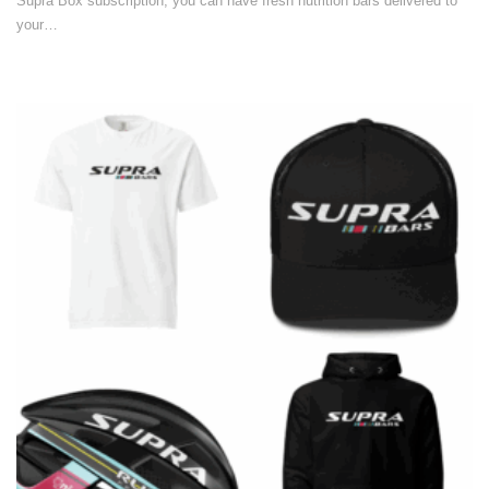
Supra Box subscription, you can have fresh nutrition bars delivered to
your…