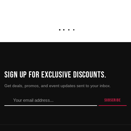
SIGN UP FOR EXCLUSIVE DISCOUNTS.
Get deals, promos, and event updates sent to your inbox.