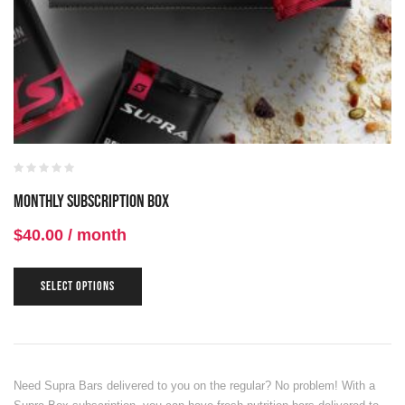
Monthly Subscription Box
$
40.00
/ month
SELECT OPTIONS
Need Supra Bars delivered to you on the regular? No problem! With a