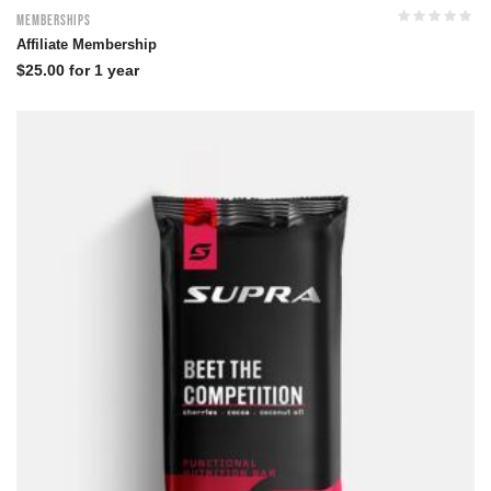
Memberships
Affiliate Membership
$
25.00
for 1 year