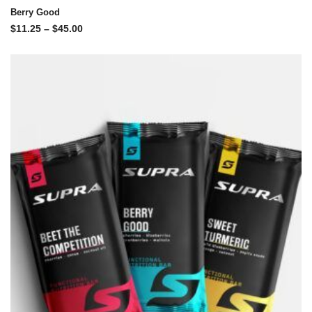
Berry Good
$
11.25
–
$
45.00