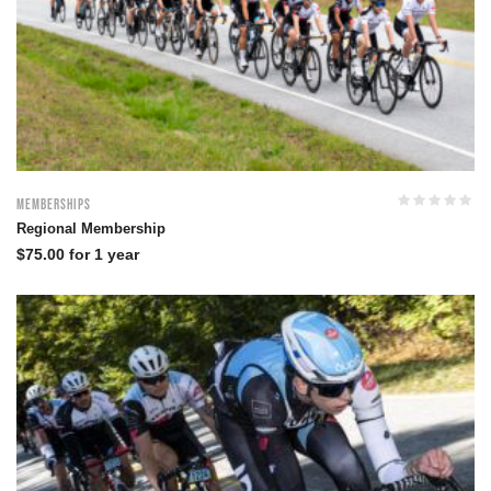
Memberships
Regional Membership
$
75.00
for 1 year