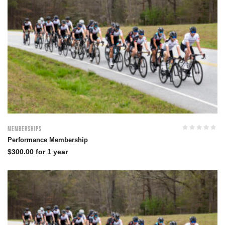
Memberships
Performance Membership
$
300.00
for 1 year