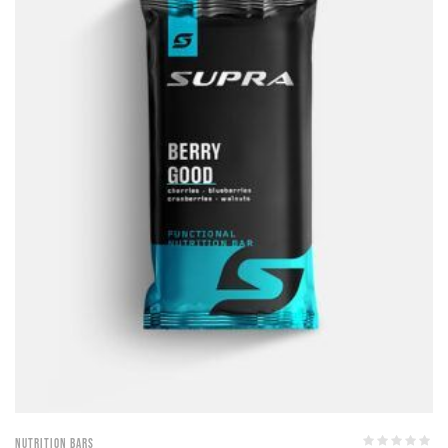
Nutrition Bars