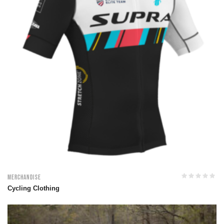
Merchandise
Cycling Clothing