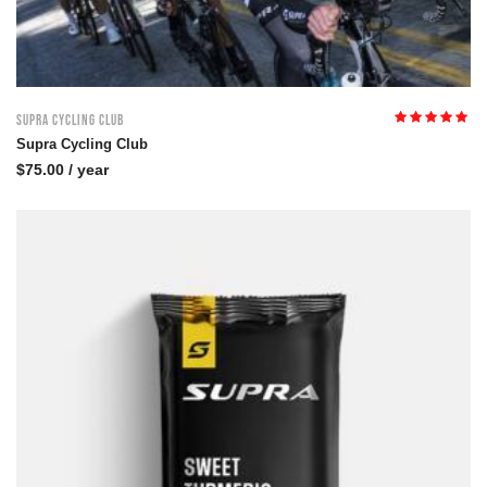
Supra Cycling Club
Rated
5.00
out
Supra Cycling Club
of 5
$
75.00
/ year