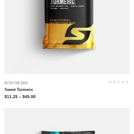
Nutrition Bars
Sweet Turmeric
$
11.25
–
$
45.00