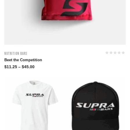
Nutrition Bars
Beet the Competition
$
11.25
–
$
45.00