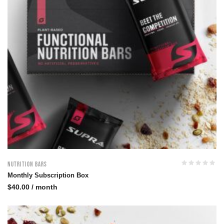
Nutrition Bars
Monthly Subscription Box
$
40.00
/ month