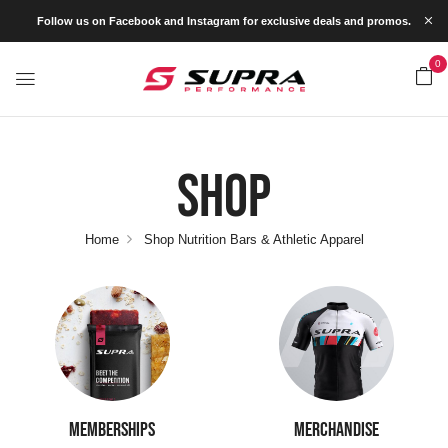
Follow us on Facebook and Instagram for exclusive deals and promos.
0
Shop
Home
Shop Nutrition Bars & Athletic Apparel
MEMBERSHIPS
MERCHANDISE