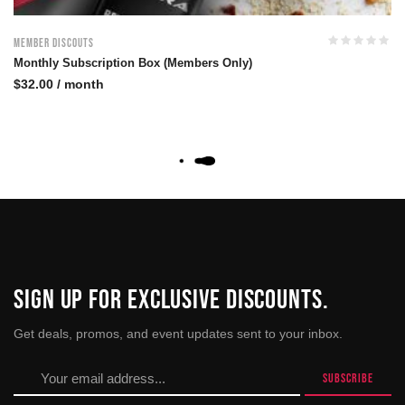
Member Discouts
Monthly Subscription Box (Members Only)
$
32.00
/ month
SIGN UP FOR EXCLUSIVE DISCOUNTS.
Get deals, promos, and event updates sent to your inbox.