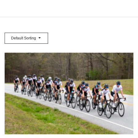
Default Sorting