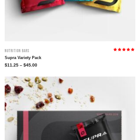
Nutrition Bars
Rated
5.00
out
Supra Variety Pack
of 5
$
11.25
–
$
45.00