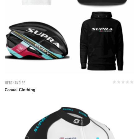
Merchandise
Casual Clothing